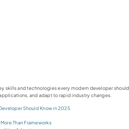
 key skills and technologies every modern developer shoul
applications, and adapt to rapid industry changes.
 Developer Should Know in 2025
n
 More Than Frameworks