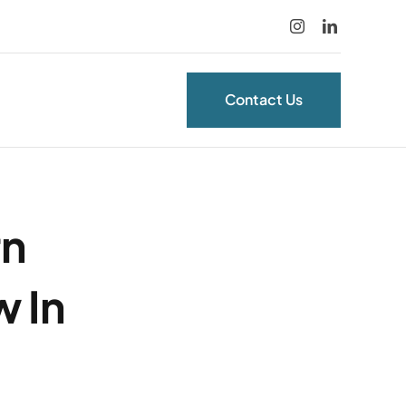
Contact Us
rn
 In