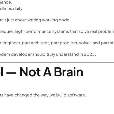
mance.
lines daily.
sn’t just about writing working code.
, secure, high-performance systems that solve real proble
 engineer, part architect, part problem-solver, and part st
odern developer should truly understand in 2025.
ol — Not A Brain
ts have changed the way we build software.