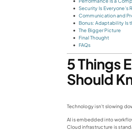
Performance Is a Comp
Security Is Everyone’s 
Communication and Pro
Bonus: Adaptability Is
The Bigger Picture
Final Thought
FAQs
5 Things 
Should K
Technology isn’t slowing do
AI is embedded into workfl
Cloud infrastructure is stand