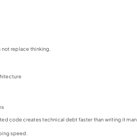
 not replace thinking.
hitecture
ms
ed code creates technical debt faster than writing it man
typing speed.