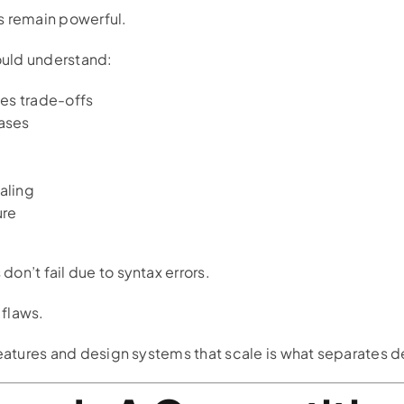
s remain powerful.
uld understand:
ces trade-offs
ases
caling
ure
on’t fail due to syntax errors.
 flaws.
features and design systems that scale is what separates 