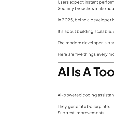
Users expect instant perfor
Security breaches make head
In 2025, being a developer i
It’s about building scalable
The modern developer is part
Here are five things every m
AI Is A To
AI-powered coding assistan
They generate boilerplate.
Suggest improvements.