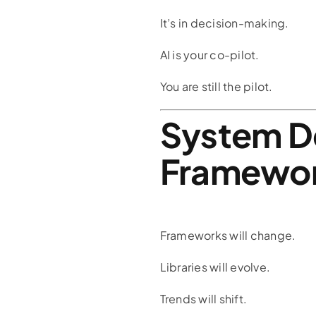
It’s in decision-making.
AI is your co-pilot.
You are still the pilot.
System D
Framewo
Frameworks will change.
Libraries will evolve.
Trends will shift.