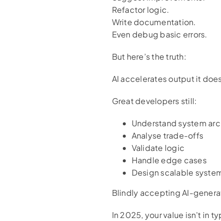
Refactor logic.
Write documentation.
Even debug basic errors.
But here’s the truth:
AI accelerates output it does
Great developers still:
Understand system arc
Analyse trade-offs
Validate logic
Handle edge cases
Design scalable syste
Blindly accepting AI-generat
In 2025, your value isn’t in 