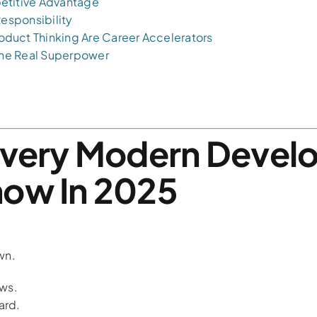
etitive Advantage
Responsibility
duct Thinking Are Career Accelerators
 the Real Superpower
Every Modern Devel
now In 2025
wn.
ows.
ard.