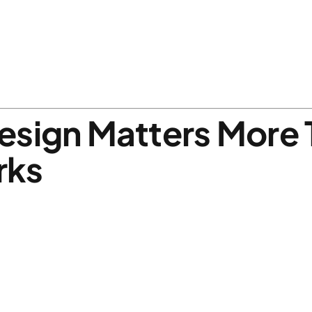
esign Matters More 
rks