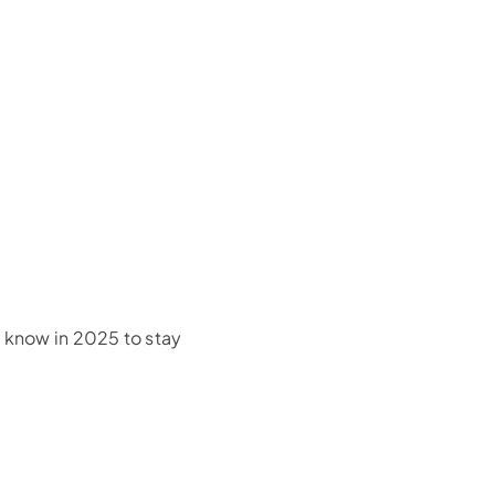
d know in 2025 to stay