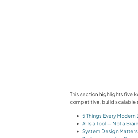
This section highlights five
competitive, build scalable 
5 Things Every Modern
AI Is a Tool — Not a Brai
System Design Matters