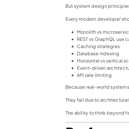
But system design principle
Every modern developer sho
Monolith vs microservi
REST vs GraphQL use c
Caching strategies
Database indexing
Horizontal vs vertical s
Event-driven architect
API rate limiting
Because real-world systems d
They fail due to architectural
The ability to think beyond 