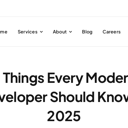
ome
Services
About
Blog
Careers
 Things Every Mode
veloper Should Know
2025