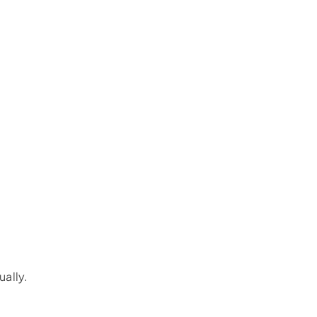
ually.