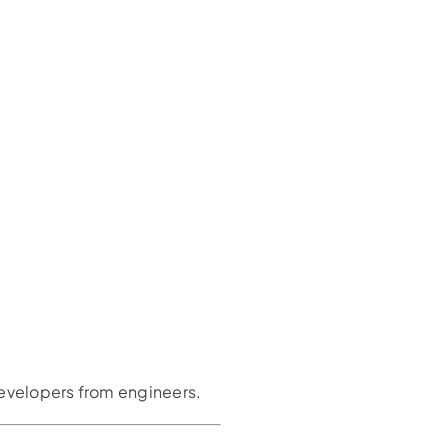
developers from engineers.