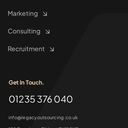
Marketing
Consulting
Recruitment
Get In Touch.
01235 376 040
info@legacyoutsourcing.co.uk