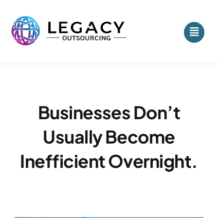
Skip
to
content
Businesses Don’t
Usually Become
Inefficient Overnight.