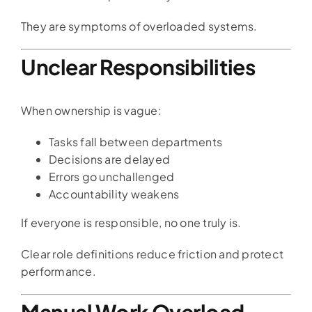
They are symptoms of overloaded systems.
Unclear Responsibilities
When ownership is vague:
Tasks fall between departments
Decisions are delayed
Errors go unchallenged
Accountability weakens
If everyone is responsible, no one truly is.
Clear role definitions reduce friction and protect
performance.
Manual Work Overload