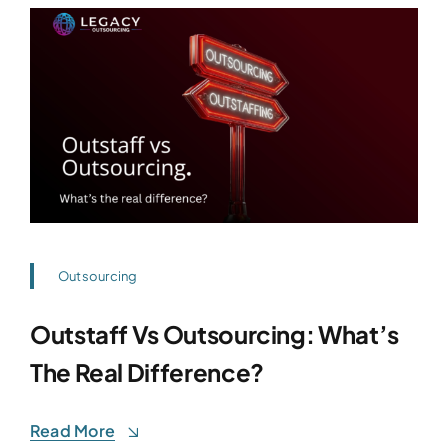
Outsourcing
Outstaff Vs Outsourcing: What’s
The Real Difference?
Read More