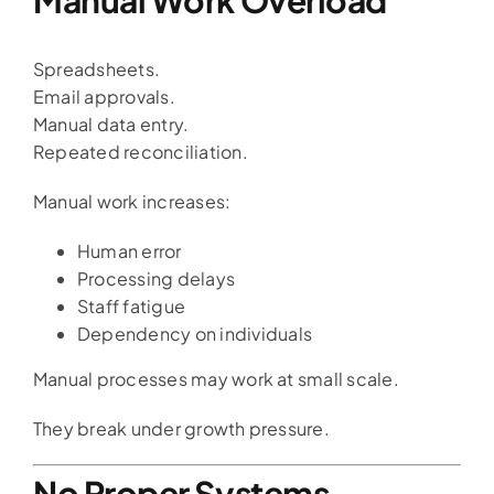
Spreadsheets.
Email approvals.
Manual data entry.
Repeated reconciliation.
Manual work increases:
Human error
Processing delays
Staff fatigue
Dependency on individuals
Manual processes may work at small scale.
They break under growth pressure.
No Proper Systems