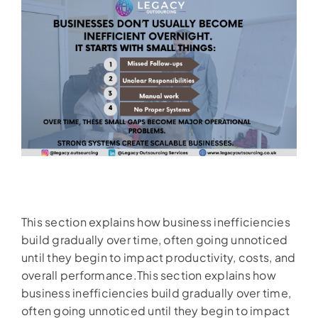
This section explains how business inefficiencies
build gradually over time, often going unnoticed
until they begin to impact productivity, costs, and
overall performance.This section explains how
business inefficiencies build gradually over time,
often going unnoticed until they begin to impact