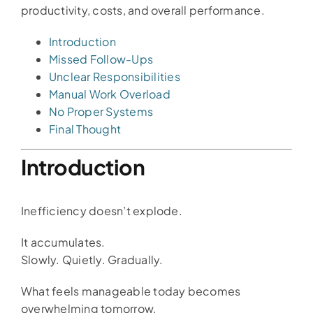
productivity, costs, and overall performance.
Introduction
Missed Follow-Ups
Unclear Responsibilities
Manual Work Overload
No Proper Systems
Final Thought
Introduction
Inefficiency doesn’t explode.
It accumulates.
Slowly. Quietly. Gradually.
What feels manageable today becomes
overwhelming tomorrow.