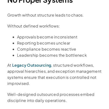
Growth without structure leads to chaos.
Without defined workflows:
Approvals become inconsistent
Reporting becomes unclear
Compliance becomes reactive
Leadership becomes the bottleneck
At
Legacy Outsourcing
, structured workflows,
approval hierarchies, and exception management
systems ensure that execution is controlled not
improvised.
Well-designed outsourced processes embed
discipline into daily operations.