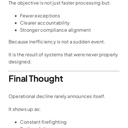
The objective is not just faster processing but:
Fewer exceptions
Clearer accountability
Stronger compliance alignment
Because inefficiency is not a sudden event.
It is the result of systems that were never properly
designed.
Final Thought
Operational decline rarely announces itself.
It shows up as:
Constant firefighting