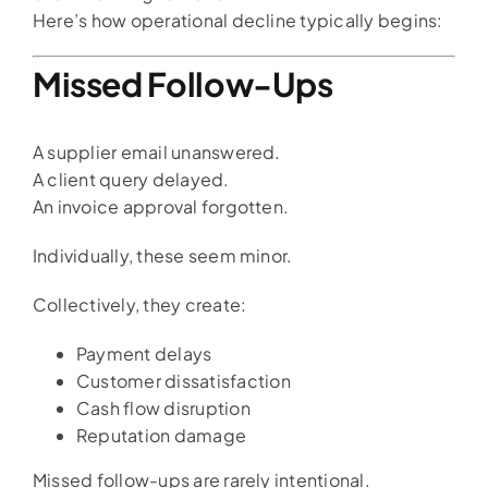
Here’s how operational decline typically begins:
Missed Follow-Ups
A supplier email unanswered.
A client query delayed.
An invoice approval forgotten.
Individually, these seem minor.
Collectively, they create:
Payment delays
Customer dissatisfaction
Cash flow disruption
Reputation damage
Missed follow-ups are rarely intentional.