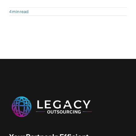
4 min read