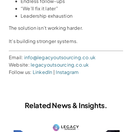
Endless follow-ups
“We’ll fix it later”
Leadership exhaustion
The solution isn’t working harder.
It’s building stronger systems.
Email:
info@legacyoutsourcing.co.uk
Website:
legacyoutsourcing.co.uk
Follow us:
LinkedIn
|
Instagram
Related News & Insights.