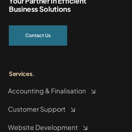
Your Partner In Efficient
Business Solutions
Contact Us
Services.
Accounting & Finalisation
Customer Support
Website Development