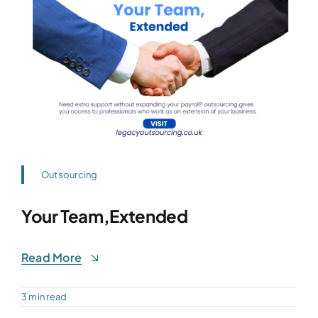
Outsourcing
Your Team,Extended
Read More
3 min read