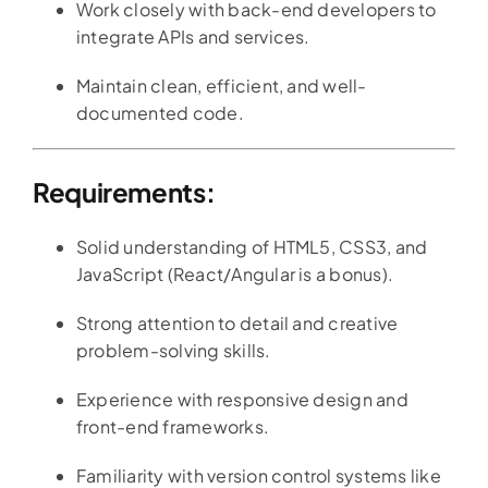
Work closely with back-end developers to
integrate APIs and services.
Maintain clean, efficient, and well-
documented code.
Requirements:
Solid understanding of HTML5, CSS3, and
JavaScript (React/Angular is a bonus).
Strong attention to detail and creative
problem-solving skills.
Experience with responsive design and
front-end frameworks.
Familiarity with version control systems like