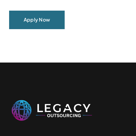
Apply Now