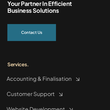
Your Partner In Efficient
Business Solutions
Contact Us
Services.
Accounting & Finalisation
Customer Support
Website Development