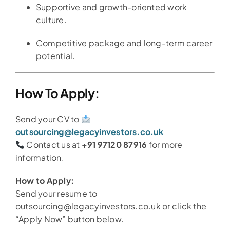
Supportive and growth-oriented work
culture.
Competitive package and long-term career
potential.
How To Apply:
Send your CV to
outsourcing@legacyinvestors.co.uk
Contact us at
+91 97120 87916
for more
information.
How to Apply:
Send your resume to
outsourcing@legacyinvestors.co.uk or click the
“Apply Now” button below.