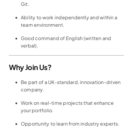
Git.
Ability to work independently and within a
team environment.
Good command of English (written and
verbal).
Why Join Us?
Be part of a UK-standard, innovation-driven
company.
Work on real-time projects that enhance
your portfolio.
Opportunity to learn from industry experts.