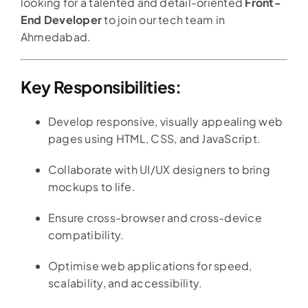
looking for a talented and detail-oriented
Front-
End Developer
to join our tech team in
Ahmedabad.
Key Responsibilities:
Develop responsive, visually appealing web
pages using HTML, CSS, and JavaScript.
Collaborate with UI/UX designers to bring
mockups to life.
Ensure cross-browser and cross-device
compatibility.
Optimise web applications for speed,
scalability, and accessibility.