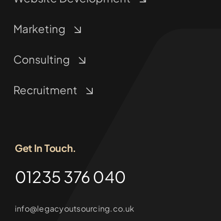
Marketing
Consulting
Recruitment
Get In Touch.
01235 376 040
info@legacyoutsourcing.co.uk