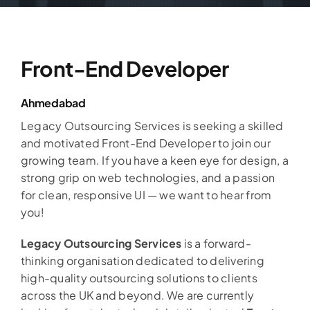
Front-End Developer
Ahmedabad
Legacy Outsourcing Services is seeking a skilled
and motivated Front-End Developer to join our
growing team. If you have a keen eye for design, a
strong grip on web technologies, and a passion
for clean, responsive UI — we want to hear from
you!
Legacy Outsourcing Services
is a forward-
thinking organisation dedicated to delivering
high-quality outsourcing solutions to clients
across the UK and beyond. We are currently