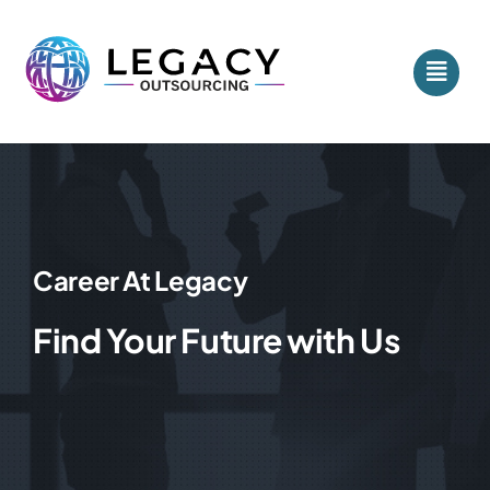
Skip
to
content
Career At Legacy
Find Your Future with Us