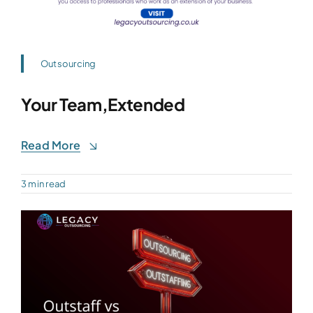
Outsourcing
Your Team,Extended
Read More
3 min read