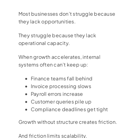
Most businesses don’t struggle because
they lack opportunities.
They struggle because they lack
operational capacity.
When growth accelerates, internal
systems often can’t keep up:
Finance teams fall behind
Invoice processing slows
Payroll errors increase
Customer queries pile up
Compliance deadlines get tight
Growth without structure creates friction.
And friction limits scalability.