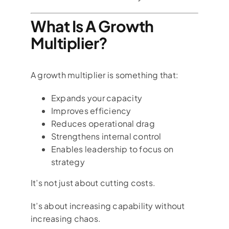
What Is A Growth
Multiplier?
A growth multiplier is something that:
Expands your capacity
Improves efficiency
Reduces operational drag
Strengthens internal control
Enables leadership to focus on
strategy
It’s not just about cutting costs.
It’s about increasing capability without
increasing chaos.