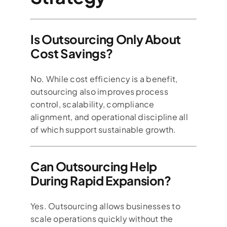
Is Outsourcing Only About
Cost Savings?
No. While cost efficiency is a benefit,
outsourcing also improves process
control, scalability, compliance
alignment, and operational discipline all
of which support sustainable growth.
Can Outsourcing Help
During Rapid Expansion?
Yes. Outsourcing allows businesses to
scale operations quickly without the