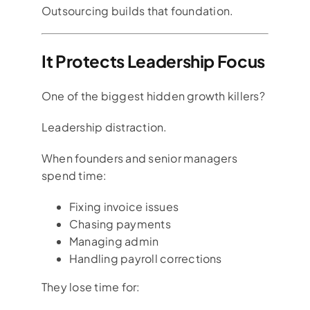
Outsourcing builds that foundation.
It Protects Leadership Focus
One of the biggest hidden growth killers?
Leadership distraction.
When founders and senior managers
spend time:
Fixing invoice issues
Chasing payments
Managing admin
Handling payroll corrections
They lose time for: