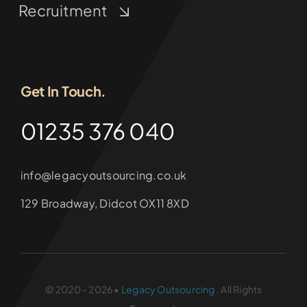
Recruitment
Get In Touch.
01235 376 040
info@legacyoutsourcing.co.uk
129 Broadway, Didcot OX11 8XD
© 2020 - 2026 •
Legacy Outsourcing
. All Rights