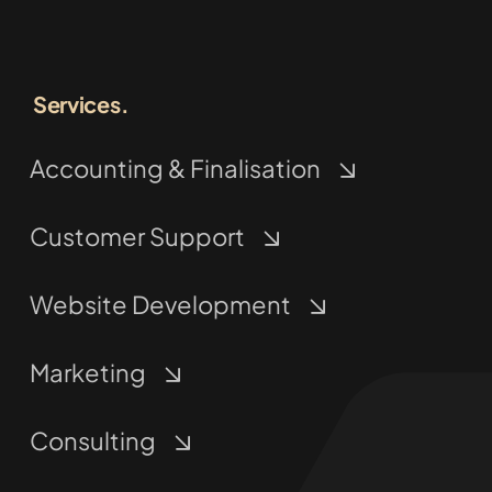
Services.
Accounting & Finalisation
Customer Support
Website Development
Marketing
Consulting