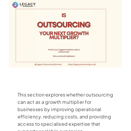
This section explores whether outsourcing
can act as a growth multiplier for
businesses by improving operational
efficiency, reducing costs, and providing
access to specialised expertise that