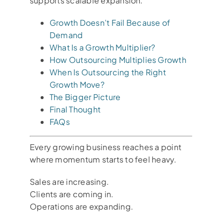
supports scalable expansion.
Growth Doesn’t Fail Because of
Demand
What Is a Growth Multiplier?
How Outsourcing Multiplies Growth
When Is Outsourcing the Right
Growth Move?
The Bigger Picture
Final Thought
FAQs
Every growing business reaches a point
where momentum starts to feel heavy.
Sales are increasing.
Clients are coming in.
Operations are expanding.