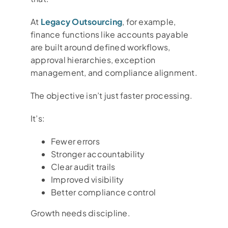
At
Legacy Outsourcing
, for example,
finance functions like accounts payable
are built around defined workflows,
approval hierarchies, exception
management, and compliance alignment.
The objective isn’t just faster processing.
It’s:
Fewer errors
Stronger accountability
Clear audit trails
Improved visibility
Better compliance control
Growth needs discipline.