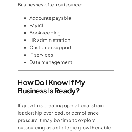
Businesses often outsource:
Accounts payable
Payroll
Bookkeeping
HR administration
Customer support
IT services
Data management
How Do I Know If My
Business Is Ready?
If growth is creating operational strain,
leadership overload, or compliance
pressure it may be time to explore
outsourcing as a strategic growth enabler.