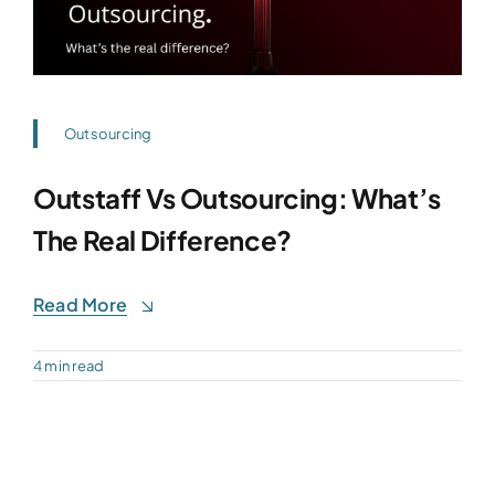
Outsourcing
Outstaff Vs Outsourcing: What’s
The Real Difference?
Read More
4 min read