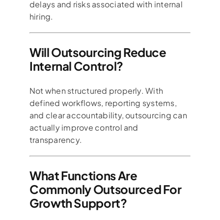
delays and risks associated with internal
hiring.
Will Outsourcing Reduce
Internal Control?
Not when structured properly. With
defined workflows, reporting systems,
and clear accountability, outsourcing can
actually improve control and
transparency.
What Functions Are
Commonly Outsourced For
Growth Support?