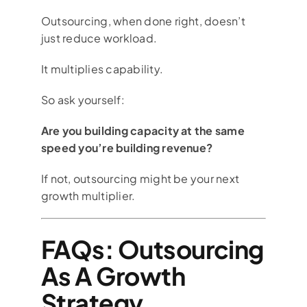
Outsourcing, when done right, doesn’t
just reduce workload.
It multiplies capability.
So ask yourself:
Are you building capacity at the same
speed you’re building revenue?
If not, outsourcing might be your next
growth multiplier.
FAQs: Outsourcing
As A Growth
Strategy