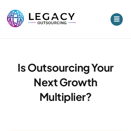
Skip
to
content
Is Outsourcing Your
Next Growth
Multiplier?