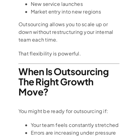
New service launches
Market entry into new regions
Outsourcing allows you to scale up or
down without restructuring your internal
team each time.
That flexibility is powerful.
When Is Outsourcing
The Right Growth
Move?
You might be ready for outsourcing if:
Your team feels constantly stretched
Errors are increasing under pressure