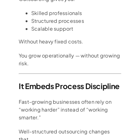
Skilled professionals
Structured processes
Scalable support
Without heavy fixed costs.
You grow operationally — without growing
risk.
It Embeds Process Discipline
Fast-growing businesses often rely on
“working harder” instead of “working
smarter.”
Well-structured outsourcing changes
that.