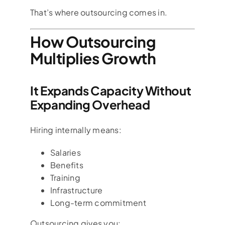
That’s where outsourcing comes in.
How Outsourcing
Multiplies Growth
It Expands Capacity Without
Expanding Overhead
Hiring internally means:
Salaries
Benefits
Training
Infrastructure
Long-term commitment
Outsourcing gives you: