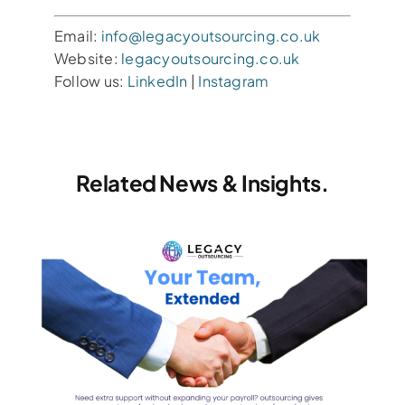
Email:
info@legacyoutsourcing.co.uk
Website:
legacyoutsourcing.co.uk
Follow us:
LinkedIn
|
Instagram
Related News & Insights.