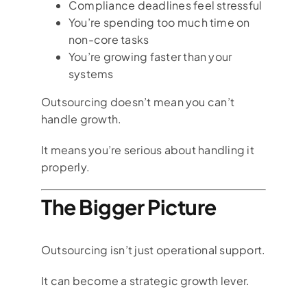
Compliance deadlines feel stressful
You’re spending too much time on
non-core tasks
You’re growing faster than your
systems
Outsourcing doesn’t mean you can’t
handle growth.
It means you’re serious about handling it
properly.
The Bigger Picture
Outsourcing isn’t just operational support.
It can become a strategic growth lever.