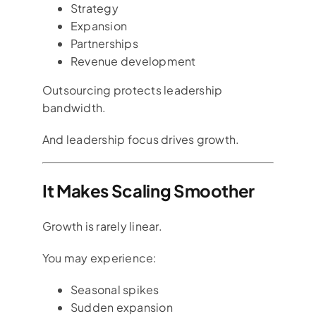
Strategy
Expansion
Partnerships
Revenue development
Outsourcing protects leadership
bandwidth.
And leadership focus drives growth.
It Makes Scaling Smoother
Growth is rarely linear.
You may experience:
Seasonal spikes
Sudden expansion