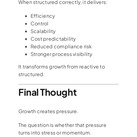
When structured correctly, it delivers:
Efficiency
Control
Scalability
Cost predictability
Reduced compliance risk
Stronger process visibility
It transforms growth from reactive to
structured.
Final Thought
Growth creates pressure.
The question is whether that pressure
turns into stress or momentum.