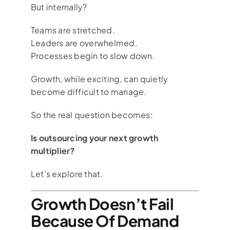
But internally?
Teams are stretched.
Leaders are overwhelmed.
Processes begin to slow down.
Growth, while exciting, can quietly
become difficult to manage.
So the real question becomes:
Is outsourcing your next growth
multiplier?
Let’s explore that.
Growth Doesn’t Fail
Because Of Demand