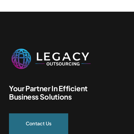
Your Partner In Efficient
Business Solutions
Contact Us