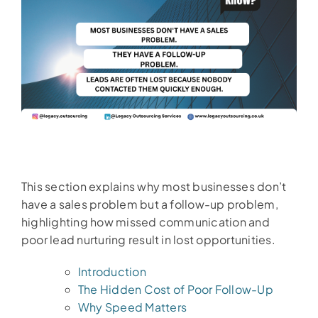
This section explains why most businesses don’t
have a sales problem but a follow-up problem,
highlighting how missed communication and
poor lead nurturing result in lost opportunities.
Introduction
The Hidden Cost of Poor Follow-Up
Why Speed Matters