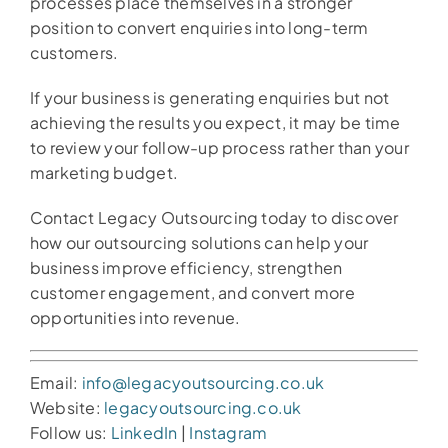
processes place themselves in a stronger
position to convert enquiries into long-term
customers.
If your business is generating enquiries but not
achieving the results you expect, it may be time
to review your follow-up process rather than your
marketing budget.
Contact Legacy Outsourcing today to discover
how our outsourcing solutions can help your
business improve efficiency, strengthen
customer engagement, and convert more
opportunities into revenue.
Email:
info@legacyoutsourcing.co.uk
Website:
legacyoutsourcing.co.uk
Follow us:
LinkedIn
|
Instagram