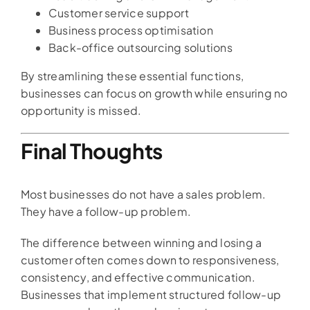
Customer service support
Business process optimisation
Back-office outsourcing solutions
By streamlining these essential functions,
businesses can focus on growth while ensuring no
opportunity is missed.
Final Thoughts
Most businesses do not have a sales problem.
They have a follow-up problem.
The difference between winning and losing a
customer often comes down to responsiveness,
consistency, and effective communication.
Businesses that implement structured follow-up