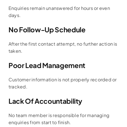
Enquiries remain unanswered for hours or even
days.
No Follow-Up Schedule
After the first contact attempt, no further action is
taken.
Poor Lead Management
Customer information is not properly recorded or
tracked.
Lack Of Accountability
No team member is responsible for managing
enquiries from start to finish.