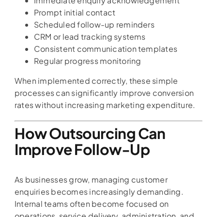
Immediate enquiry acknowledgement
Prompt initial contact
Scheduled follow-up reminders
CRM or lead tracking systems
Consistent communication templates
Regular progress monitoring
When implemented correctly, these simple
processes can significantly improve conversion
rates without increasing marketing expenditure.
How Outsourcing Can
Improve Follow-Up
As businesses grow, managing customer
enquiries becomes increasingly demanding.
Internal teams often become focused on
operations, service delivery, administration, and