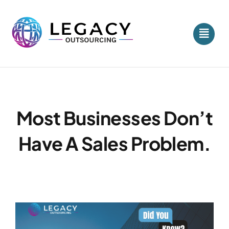
Skip
to
content
Most Businesses Don’t
Have A Sales Problem.