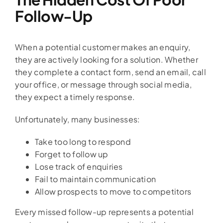
Follow-Up
When a potential customer makes an enquiry,
they are actively looking for a solution. Whether
they complete a contact form, send an email, call
your office, or message through social media,
they expect a timely response.
Unfortunately, many businesses:
Take too long to respond
Forget to follow up
Lose track of enquiries
Fail to maintain communication
Allow prospects to move to competitors
Every missed follow-up represents a potential