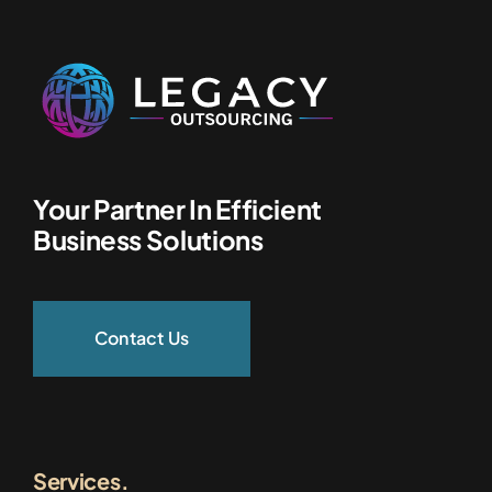
Your Partner In Efficient
Business Solutions
Contact Us
Services.