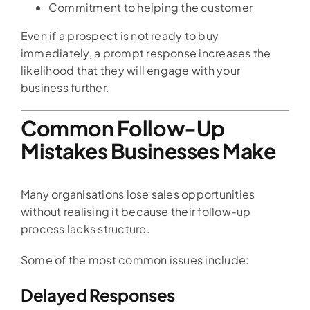
Commitment to helping the customer
Even if a prospect is not ready to buy
immediately, a prompt response increases the
likelihood that they will engage with your
business further.
Common Follow-Up
Mistakes Businesses Make
Many organisations lose sales opportunities
without realising it because their follow-up
process lacks structure.
Some of the most common issues include:
Delayed Responses