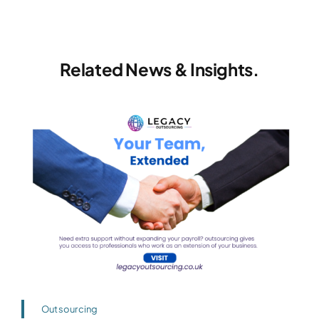
Related News & Insights.
Outsourcing