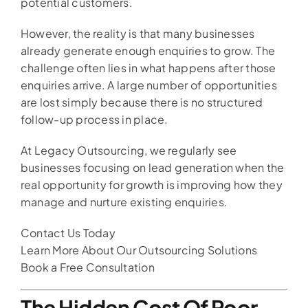
potential customers.
However, the reality is that many businesses
already generate enough enquiries to grow. The
challenge often lies in what happens after those
enquiries arrive. A large number of opportunities
are lost simply because there is no structured
follow-up process in place.
At Legacy Outsourcing, we regularly see
businesses focusing on lead generation when the
real opportunity for growth is improving how they
manage and nurture existing enquiries.
Contact Us Today
Learn More About Our Outsourcing Solutions
Book a Free Consultation
The Hidden Cost Of Poor