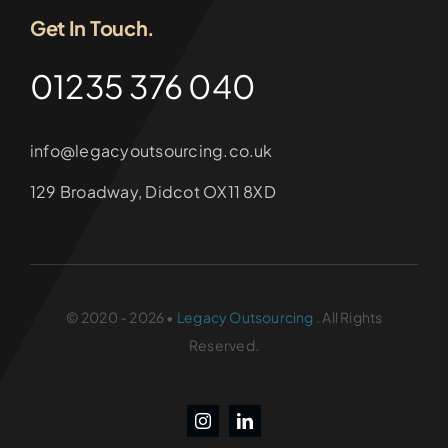
Get In Touch.
01235 376 040
info@legacyoutsourcing.co.uk
129 Broadway, Didcot OX11 8XD
© 2020 - 2026 •
Legacy Outsourcing
. All Rights
Reserved.