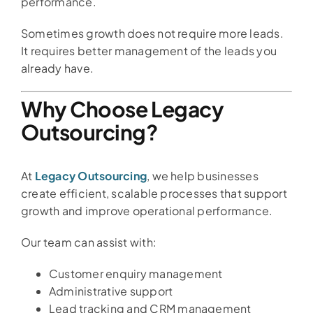
performance.
Sometimes growth does not require more leads.
It requires better management of the leads you
already have.
Why Choose Legacy
Outsourcing?
At
Legacy Outsourcing
, we help businesses
create efficient, scalable processes that support
growth and improve operational performance.
Our team can assist with:
Customer enquiry management
Administrative support
Lead tracking and CRM management