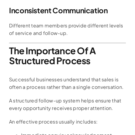
Inconsistent Communication
Different team members provide different levels
of service and follow-up.
The Importance Of A
Structured Process
Successful businesses understand that sales is
often a process rather than a single conversation.
A structured follow-up system helps ensure that
every opportunity receives proper attention.
An effective process usually includes: