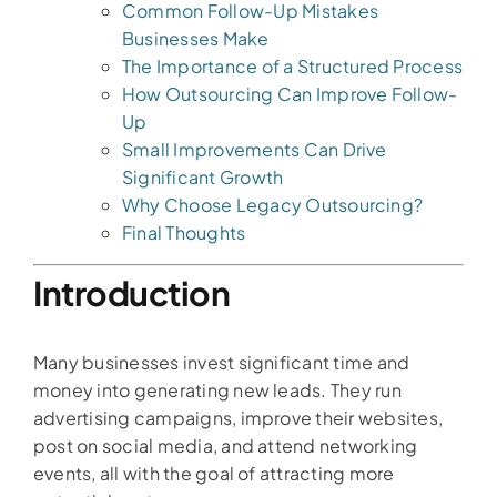
Common Follow-Up Mistakes
Businesses Make
The Importance of a Structured Process
How Outsourcing Can Improve Follow-
Up
Small Improvements Can Drive
Significant Growth
Why Choose Legacy Outsourcing?
Final Thoughts
Introduction
Many businesses invest significant time and
money into generating new leads. They run
advertising campaigns, improve their websites,
post on social media, and attend networking
events, all with the goal of attracting more