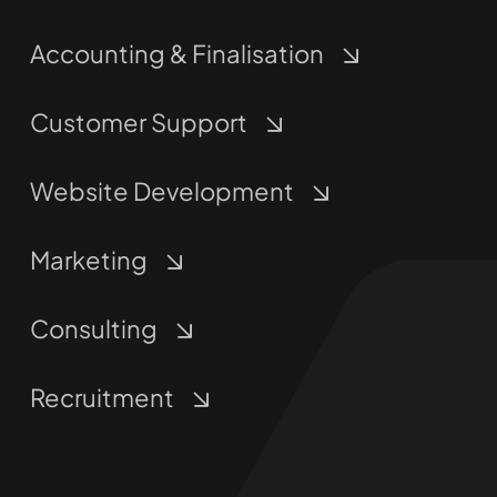
Accounting & Finalisation
Customer Support
Website Development
Marketing
Consulting
Recruitment