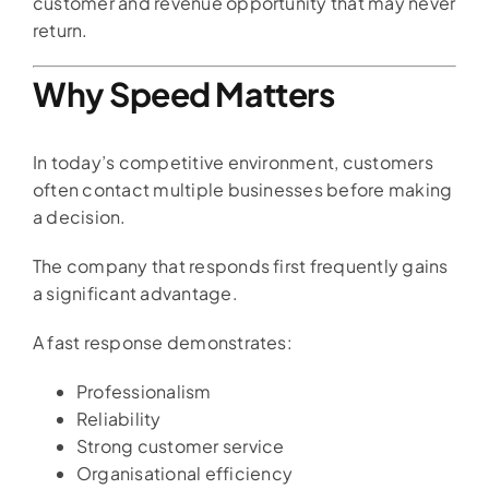
customer and revenue opportunity that may never
return.
Why Speed Matters
In today’s competitive environment, customers
often contact multiple businesses before making
a decision.
The company that responds first frequently gains
a significant advantage.
A fast response demonstrates:
Professionalism
Reliability
Strong customer service
Organisational efficiency