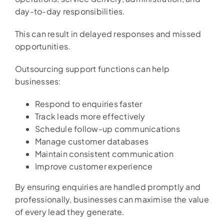
day-to-day responsibilities.
This can result in delayed responses and missed
opportunities.
Outsourcing support functions can help
businesses:
Respond to enquiries faster
Track leads more effectively
Schedule follow-up communications
Manage customer databases
Maintain consistent communication
Improve customer experience
By ensuring enquiries are handled promptly and
professionally, businesses can maximise the value
of every lead they generate.