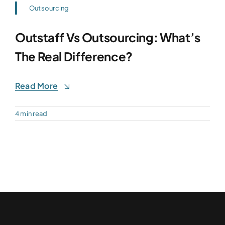
Outsourcing
Outstaff Vs Outsourcing: What’s
The Real Difference?
Read More
4 min read