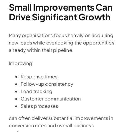
Small Improvements Can
Drive Significant Growth
Many organisations focus heavily on acquiring
new leads while overlooking the opportunities
already within their pipeline.
Improving:
Response times
Follow-up consistency
Lead tracking
Customer communication
Sales processes
can often deliver substantial improvements in
conversion rates and overall business