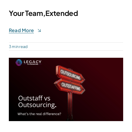
Your Team,Extended
Read More
3 min read