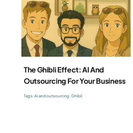
The Ghibli Effect: AI And
Outsourcing For Your Business
Tags:
Ai and outsourcing
,
Ghibli