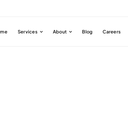
ome
Services
About
Blog
Careers
Ghibli.