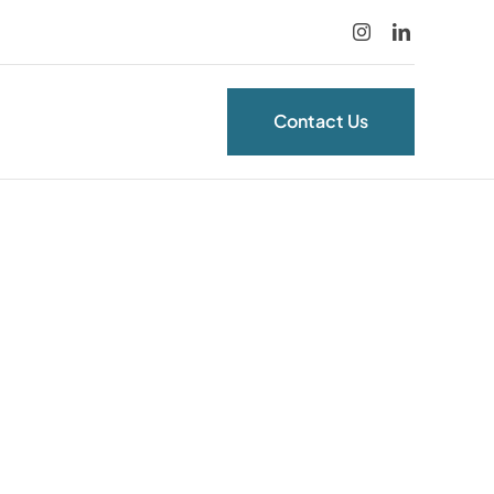
Contact Us