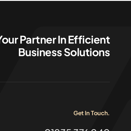
Your Partner In Efficient
Business Solutions
Get In Touch.