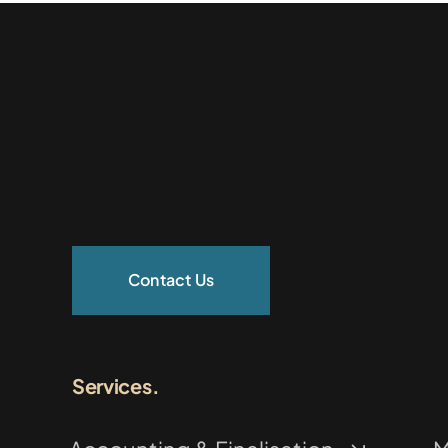
Contact Us
Services.