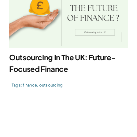
Outsourcing In The UK: Future-
Focused Finance
Tags:
finance
,
outsourcing