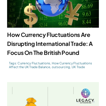
How Currency Fluctuations Are
Disrupting International Trade: A
Focus On The British Pound
Tags:
Currency Fluctuations
,
How Currency Fluctuations
Affect the UK Trade Balance
,
outsourcing
,
UK Trade