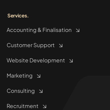
Services.
Accounting & Finalisation
Customer Support
Website Development
Marketing
Consulting
Recruitment