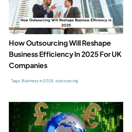
How Outsourcing Will Reshape
Business Efficiency In 2025 For UK
Companies
Tags:
Business in 2025
,
outsourcing