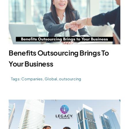
Benefits Outsourcing Brings To
Your Business
Tags:
Companies
,
Global
,
outsourcing