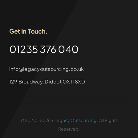
Get In Touch.
01235 376 040
info@legacyoutsourcing.co.uk
129 Broadway, Didcot OX11 8XD
© 2020 - 2026 •
Legacy Outsourcing
. All Rights
Reserved.