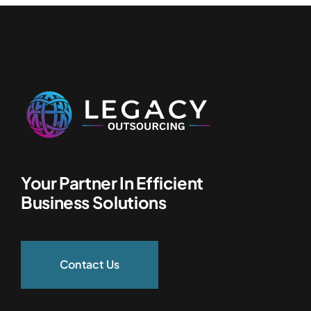
Your Partner In Efficient
Business Solutions
Contact Us